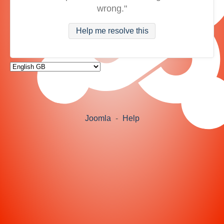
wrong."
Help me resolve this
Joomla
-
Help