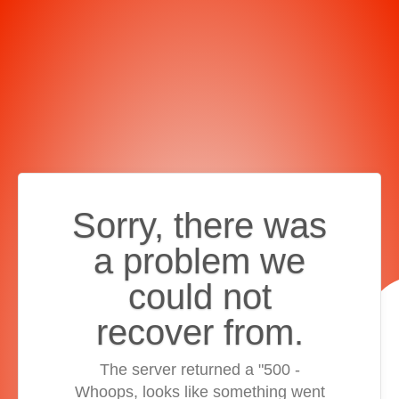
Sorry, there was
a problem we
could not
recover from.
The server returned a "500 -
Whoops, looks like something went